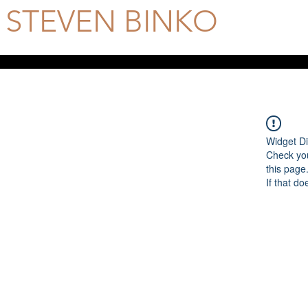
STEVEN BINKO
Official Site
Widget Di
Check you
this page
If that do