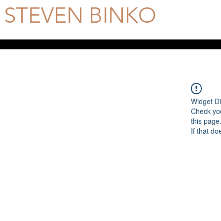
STEVEN BINKO
Official Site
Widget Di
Check you
this page
If that do